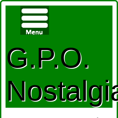
G.P.O.
Nostalgi