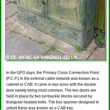
In the GPO days, the Primary Cross Connection Point
(P.C.P.) in the external cable network was known as a
cabinet or CAB. It came in two sizes with the double
door variety being most common. The two doors are
held in place by two turnbuckle blocks secured by
triangular headed bolts. The box spanner designed to
unbolt these was known as a CAB key.