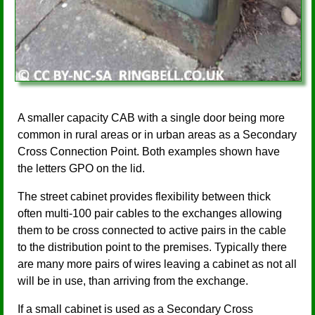
A smaller capacity CAB with a single door being more
common in rural areas or in urban areas as a Secondary
Cross Connection Point. Both examples shown have
the letters GPO on the lid.
The street cabinet provides flexibility between thick
often multi-100 pair cables to the exchanges allowing
them to be cross connected to active pairs in the cable
to the distribution point to the premises. Typically there
are many more pairs of wires leaving a cabinet as not all
will be in use, than arriving from the exchange.
If a small cabinet is used as a Secondary Cross