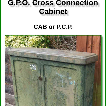
G.P.O. Cross Connection
Cabinet
CAB or P.C.P.