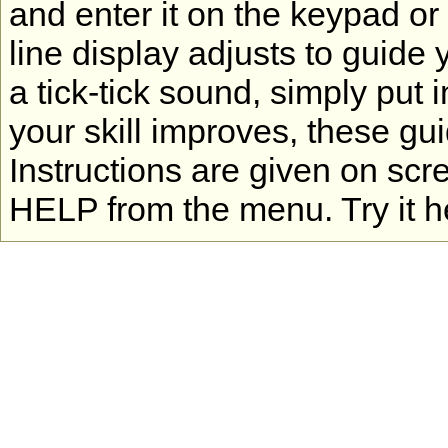
and enter it on the keypad or
line display adjusts to guide 
a tick-tick sound, simply put 
your skill improves, these gu
Instructions are given on scr
HELP from the menu. Try it h