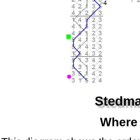
Stedma
Where 