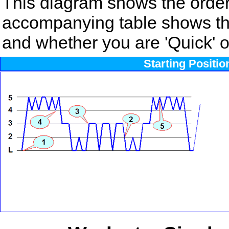
This diagram shows the order
accompanying table shows the
and whether you are 'Quick' or
Starting Positi