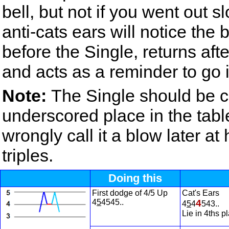
bell, but not if you went out s
anti-cats ears will notice the
before the Single, returns aft
and acts as a reminder to go i
Note:
The Single should be ca
underscored place in the tab
wrongly call it a blow later a
triples.
Doing this
First dodge of 4/5 Up
Cat's Ears
4
5
4545..
4
4
5
4
543..
Lie in 4ths p