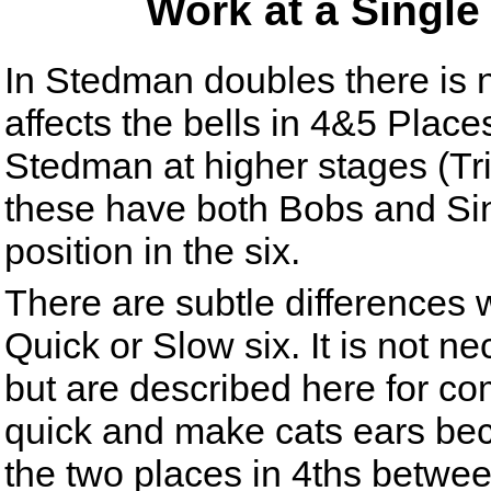
Work at a Singl
In Stedman doubles there is 
affects the bells in 4&5 Places
Stedman at higher stages (Tr
these have both Bobs and Sing
position in the six.
There are subtle differences w
Quick or Slow six. It is not ne
but are described here for co
quick and make cats ears beca
the two places in 4ths betwee