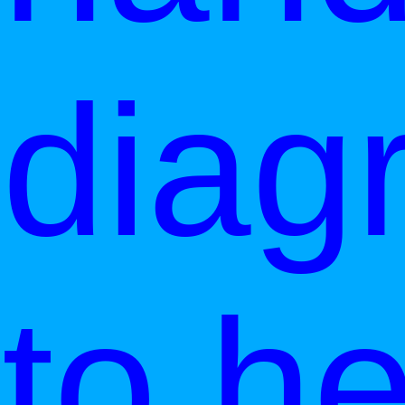
diag
to he