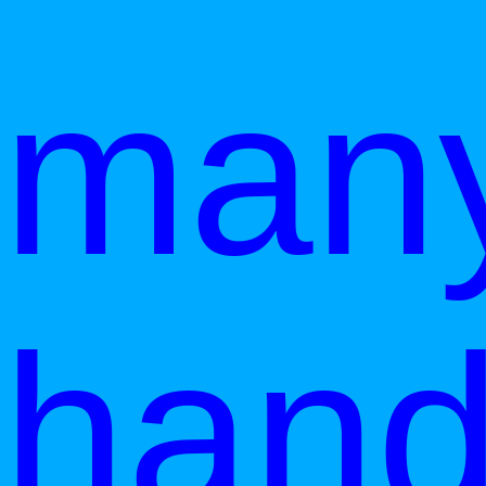
man
han