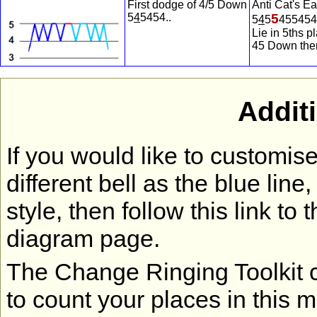
First dodge of 4/5 Down
Anti Cat's Ea
5
4
5454..
5
5
4
5
455454
Lie in 5ths p
45 Down
the
Addit
If you would like to customi
different bell as the blue lin
style, then follow this link to 
diagram page.
The Change Ringing Toolkit co
to count your places in this 