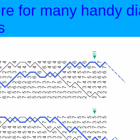
ere for many handy d
s