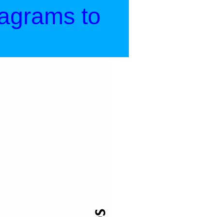
iagrams to