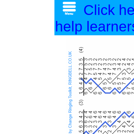
Click h
help learner