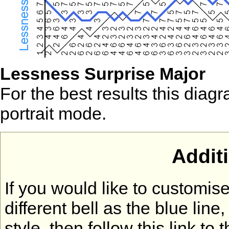
Lessness Surprise Major
For the best results this diag
portrait mode.
Addit
If you would like to customi
different bell as the blue lin
style, then follow this link to 