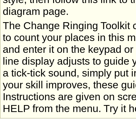
diagram page.
The Change Ringing Toolkit co
to count your places in this 
and enter it on the keypad or
line display adjusts to guide 
a tick-tick sound, simply put 
your skill improves, these gu
Instructions are given on scr
HELP from the menu. Try it h