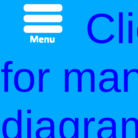
Cl
for ma
diagra