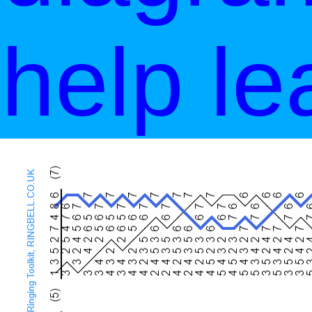
help le