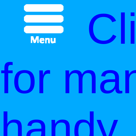
Cl
for ma
handy