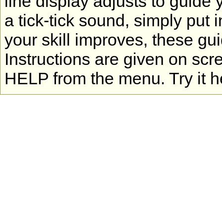
line display adjusts to guide 
a tick-tick sound, simply put 
your skill improves, these gu
Instructions are given on scr
HELP from the menu. Try it h