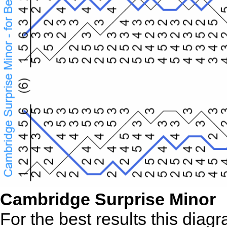
Cambridge Surprise Minor
For the best results this diag