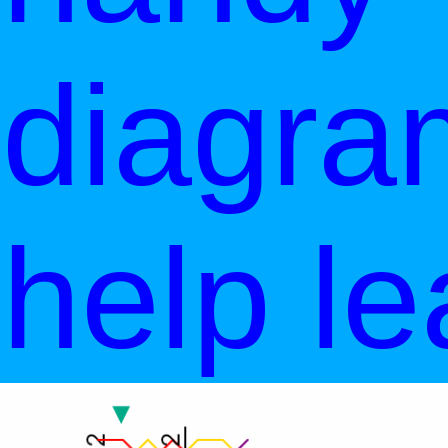
diagra
help le