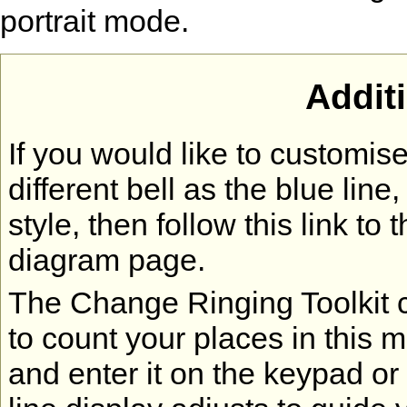
portrait mode.
Addit
If you would like to customi
different bell as the blue lin
style, then follow this link to 
diagram page.
The Change Ringing Toolkit co
to count your places in this 
and enter it on the keypad or