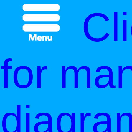
Cl
for ma
diagra