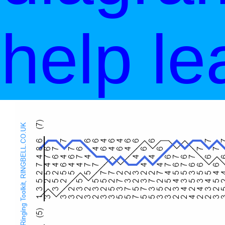
help le