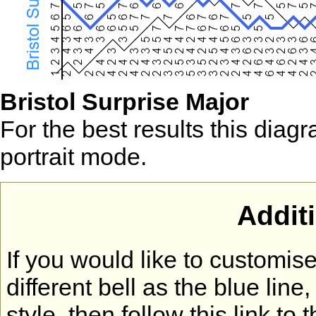
Bristol Surprise Major
For the best results this diag
portrait mode.
Addit
If you would like to customi
different bell as the blue lin
style, then follow this link to 