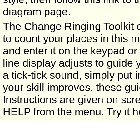
diagram page.
The Change Ringing Toolkit co
to count your places in this 
and enter it on the keypad or
line display adjusts to guide 
a tick-tick sound, simply put 
your skill improves, these gu
Instructions are given on scr
HELP from the menu. Try it h